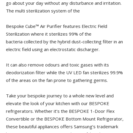
go about your day without any disturbance and irritation.
The multi sterilization system of the
Bespoke Cube™ Air Purifier features Electric Field
Sterilization where it sterilizes 99% of the
bacteria collected by the hybrid dust-collecting filter in an
electric field using an electrostatic discharger.
It can also remove odours and toxic gases with its
deodorization filter while the UV LED fan sterilizes 99.9%
of the areas on the fan prone to gathering germs.
Take your bespoke journey to a whole new level and
elevate the look of your kitchen with our BESPOKE
refrigerators. Whether it’s the BESPOKE 1-Door Flex
Convertible or the BESPOKE Bottom Mount Refrigerator,
these beautiful appliances offers Samsung’s trademark