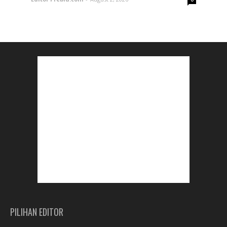
PILIHAN EDITOR