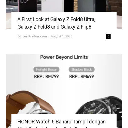
A First Look at Galaxy Z Fold8 Ultra,
Galaxy Z Fold8 and Galaxy Z Flip8
Editor Prebiu.com
-
August 1, 2026
0
HONOR Watch 6 Baharu Tampil dengan