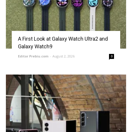
A First Look at Galaxy Watch Ultra2 and
Galaxy Watch9
Editor Prebiu.com
-
August 2, 2026
0