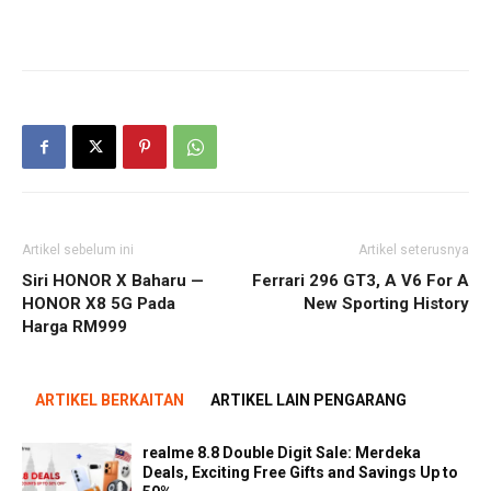
Artikel sebelum ini
Artikel seterusnya
Siri HONOR X Baharu —
Ferrari 296 GT3, A V6 For A
HONOR X8 5G Pada
New Sporting History
Harga RM999
ARTIKEL BERKAITAN
ARTIKEL LAIN PENGARANG
realme 8.8 Double Digit Sale: Merdeka
Deals, Exciting Free Gifts and Savings Up to