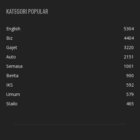
KATEGORI POPULAR
English
5304
Biz
4404
Gajet
3220
Auto
2151
Semasa
1001
Berita
900
IKS
592
Umum
579
Stailo
465