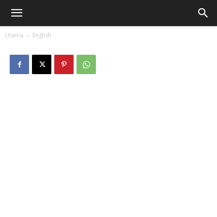
Utama
English