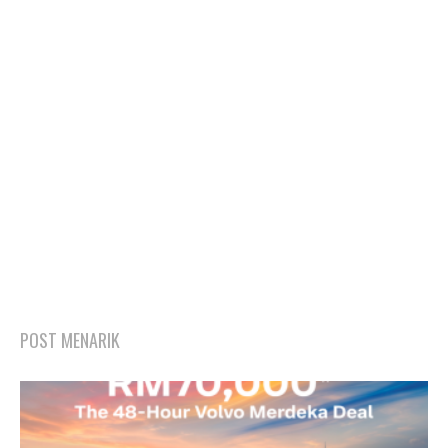
POST MENARIK