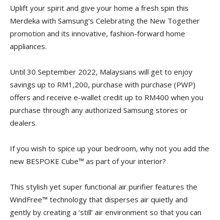
Uplift your spirit and give your home a fresh spin this
Merdeka with Samsung’s Celebrating the New Together
promotion and its innovative, fashion-forward home
appliances.
Until 30 September 2022, Malaysians will get to enjoy
savings up to RM1,200, purchase with purchase (PWP)
offers and receive e-wallet credit up to RM400 when you
purchase through any authorized Samsung stores or
dealers.
If you wish to spice up your bedroom, why not you add the
new BESPOKE Cube™ as part of your interior?
This stylish yet super functional air purifier features the
WindFree™ technology that disperses air quietly and
gently by creating a ‘still’ air environment so that you can