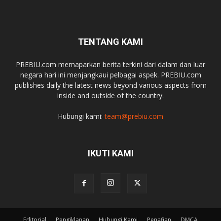
TENTANG KAMI
PREBIU.com memaparkan berita terkini dari dalam dan luar
negara hari ini menjangkaui pelbagai aspek. PREBIU.com
publishes daily the latest news beyond various aspects from
inside and outside of the country.
Hubungi kami:
team@prebiu.com
IKUTI KAMI
Editorial
Pengiklanan
Hubungi Kami
Penafian
DMCA