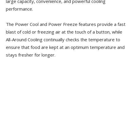
large capacity, convenience, and powerful cooling
performance.
The Power Cool and Power Freeze features provide a fast
blast of cold or freezing air at the touch of a button, while
All-Around Cooling continually checks the temperature to
ensure that food are kept at an optimum temperature and
stays fresher for longer.