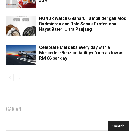
50%
HONOR Watch 6 Baharu Tampil dengan Mod
Badminton dan Bola Sepak Profesional,
Hayat Bateri Ultra Panjang
Celebrate Merdeka every day with a
Mercedes-Benz on Agility+ from as low as
RM 66 per day
CARIAN