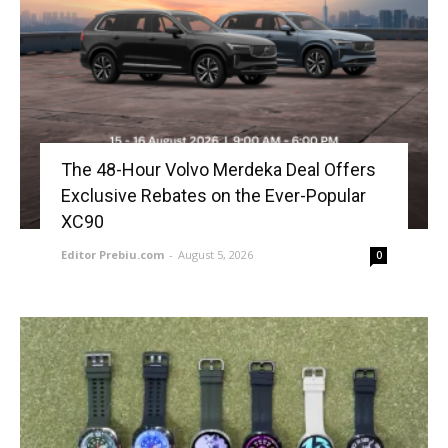
The 48-Hour Volvo Merdeka Deal Offers
Exclusive Rebates on the Ever-Popular
XC90
Editor Prebiu.com
-
August 5, 2026
0