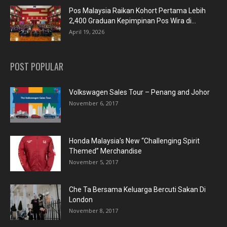
Pos Malaysia Raikan Kohort Pertama Lebih
2,400 Graduan Kepimpinan Pos Wira di...
April 19, 2026
POST POPULAR
Volkswagen Sales Tour – Penang and Johor
November 6, 2017
Honda Malaysia’s New “Challenging Spirit
Themed” Merchandise
November 5, 2017
Che Ta Bersama Keluarga Bercuti Sakan Di
London
November 8, 2017