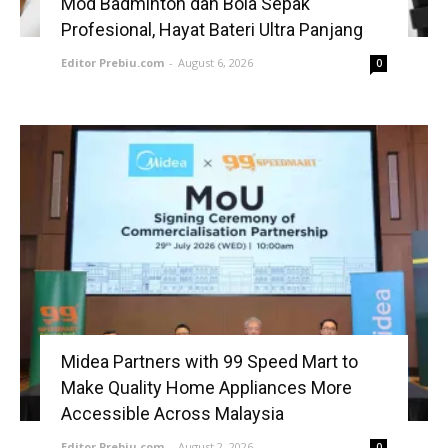
Mod Badminton dan Bola Sepak
Profesional, Hayat Bateri Ultra Panjang
Editor Prebiu.com
-
August 6, 2026
0
Midea Partners with 99 Speed Mart to
Make Quality Home Appliances More
Accessible Across Malaysia
Editor Prebiu.com
-
August 2, 2026
0