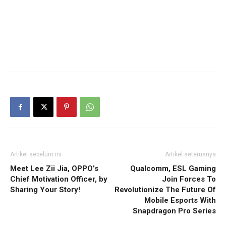
Artikel sebelum ini
Artikel seterusnya
Meet Lee Zii Jia, OPPO’s
Qualcomm, ESL Gaming
Chief Motivation Officer, by
Join Forces To
Sharing Your Story!
Revolutionize The Future Of
Mobile Esports With
Snapdragon Pro Series