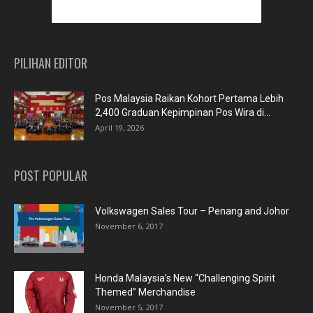
PILIHAN EDITOR
Pos Malaysia Raikan Kohort Pertama Lebih
2,400 Graduan Kepimpinan Pos Wira di...
April 19, 2026
POST POPULAR
Volkswagen Sales Tour – Penang and Johor
November 6, 2017
Honda Malaysia’s New “Challenging Spirit
Themed” Merchandise
November 5, 2017