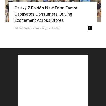
Galaxy Z Fold8’s New Form Factor
Captivates Consumers, Driving
Excitement Across Stores
Editor Prebiu.com
-
August 3, 2026
0