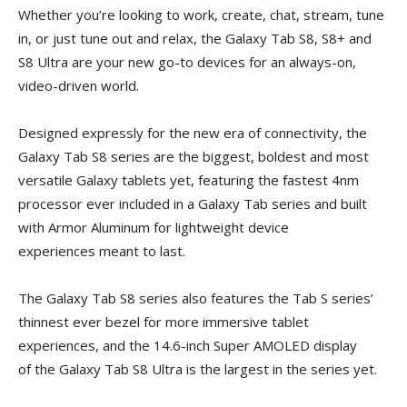
Whether you’re looking to work, create, chat, stream, tune
in, or just tune out and relax, the Galaxy Tab S8, S8+ and
S8 Ultra are your new go-to devices for an always-on,
video-driven world.
Designed expressly for the new era of connectivity, the
Galaxy Tab S8 series are the biggest, boldest and most
versatile Galaxy tablets yet, featuring the fastest 4nm
processor ever included in a Galaxy Tab series and built
with Armor Aluminum for lightweight device
experiences meant to last.
The Galaxy Tab S8 series also features the Tab S series’
thinnest ever bezel for more immersive tablet
experiences, and the 14.6-inch Super AMOLED display
of the Galaxy Tab S8 Ultra is the largest in the series yet.