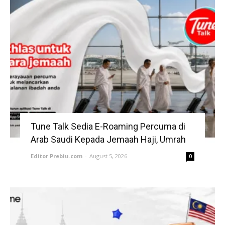
Tune Talk Sedia E-Roaming Percuma di
Arab Saudi Kepada Jemaah Haji, Umrah
Editor Prebiu.com
-
August 5, 2026
0