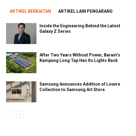
ARTIKEL BERKAITAN
ARTIKEL LAIN PENGARANG
Inside the Engineering Behind the Latest
Galaxy Z Series
After Two Years Without Power, Baram’s
Kampung Long Tap Has Its Lights Back
Samsung Announces Addition of Louvre
Collection to Samsung Art Store