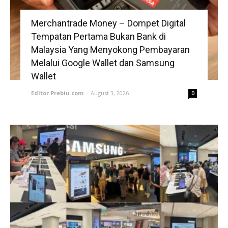
Merchantrade Money – Dompet Digital
Tempatan Pertama Bukan Bank di
Malaysia Yang Menyokong Pembayaran
Melalui Google Wallet dan Samsung
Wallet
Editor Prebiu.com
-
August 3, 2026
0