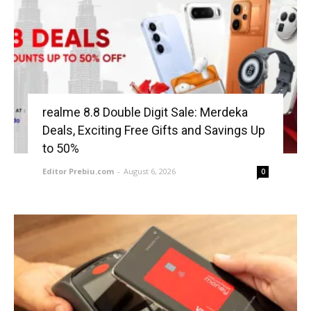
realme 8.8 Double Digit Sale: Merdeka
Deals, Exciting Free Gifts and Savings Up
to 50%
Editor Prebiu.com
-
August 6, 2026
0