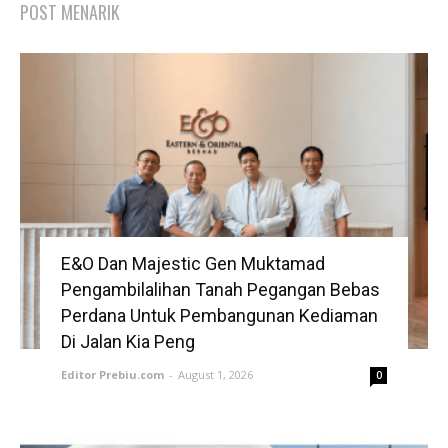
POST MENARIK
E&O Dan Majestic Gen Muktamad
Pengambilalihan Tanah Pegangan Bebas
Perdana Untuk Pembangunan Kediaman
Di Jalan Kia Peng
Editor Prebiu.com
-
August 1, 2026
0