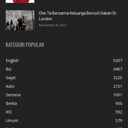
Che Ta Bersama Keluarga Bercuti Sakan Di
London
November 8, 2017
KATEGORI POPULAR
English
5307
Biz
4407
Gajet
3220
Auto
2151
Semasa
1001
Berita
900
IKS
592
Umum
579