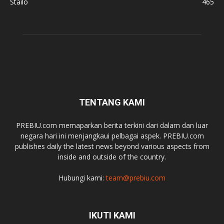
Stailo
465
TENTANG KAMI
PREBIU.com memaparkan berita terkini dari dalam dan luar
negara hari ini menjangkaui pelbagai aspek. PREBIU.com
publishes daily the latest news beyond various aspects from
inside and outside of the country.
Hubungi kami:
team@prebiu.com
IKUTI KAMI