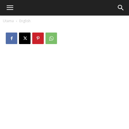
Utama
English