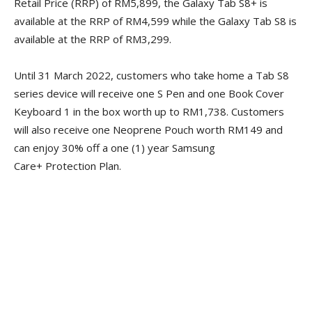
Retail Price (RRP) of RM5,899, the Galaxy Tab S8+ is
available at the RRP of RM4,599 while the Galaxy Tab S8 is
available at the RRP of RM3,299.
Until 31 March 2022, customers who take home a Tab S8
series device will receive one S Pen and one Book Cover
Keyboard 1 in the box worth up to RM1,738. Customers
will also receive one Neoprene Pouch worth RM149 and
can enjoy 30% off a one (1) year Samsung
Care+ Protection Plan.