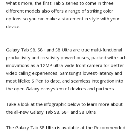
What’s more, the first Tab S series to come in three
different models also offers a range of striking color
options so you can make a statement in style with your
device.
Galaxy Tab S8, S8+ and S8 Ultra are true multi-functional
productivity and creativity powerhouses, packed with such
innovations as a 12MP ultra-wide front camera for better
video calling experiences, Samsung’s lowest-latency and
most lifelike S Pen to date, and seamless integration into
the open Galaxy ecosystem of devices and partners.
Take a look at the infographic below to learn more about
the all-new Galaxy Tab S8, S8+ and S8 Ultra.
The Galaxy Tab S8 Ultra is available at the Recommended