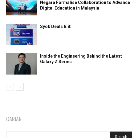
Negara Formalise Collaboration to Advance
Digital Education in Malaysia
Syok Deals 8.8:
Inside the Engineering Behind the Latest
Galaxy Z Series
CARIAN