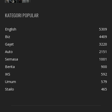
KATEGORI POPULAR
English
5309
Biz
4409
Gajet
3220
Auto
2151
Semasa
1001
Berita
900
IKS
592
Umum
579
Stailo
465