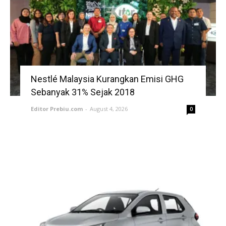
Nestlé Malaysia Kurangkan Emisi GHG
Sebanyak 31% Sejak 2018
Editor Prebiu.com
-
August 4, 2026
0