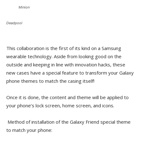
Minion
Deadpool
This collaboration is the first of its kind on a Samsung
wearable technology. Aside from looking good on the
outside and keeping in line with innovation hacks, these
new cases have a special feature to transform your Galaxy
phone themes to match the casing itself!
Once it is done, the content and theme will be applied to
your phone’s lock screen, home screen, and icons.
Method of installation of the Galaxy Friend special theme
to match your phone: