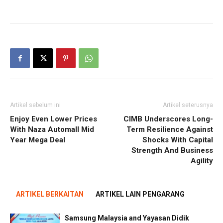
Artikel sebelum ini
Artikel seterusnya
Enjoy Even Lower Prices
CIMB Underscores Long-
With Naza Automall Mid
Term Resilience Against
Year Mega Deal
Shocks With Capital
Strength And Business
Agility
ARTIKEL BERKAITAN
ARTIKEL LAIN PENGARANG
Samsung Malaysia and Yayasan Didik