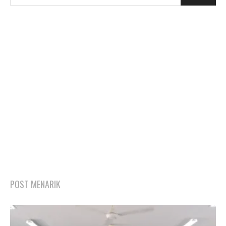
POST MENARIK