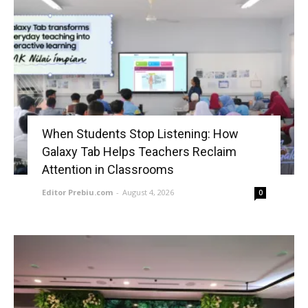
When Students Stop Listening: How
Galaxy Tab Helps Teachers Reclaim
Attention in Classrooms
Editor Prebiu.com
-
August 4, 2026
0