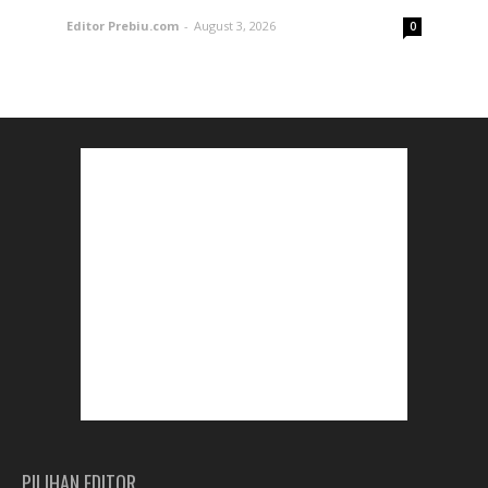
Editor Prebiu.com
-
August 3, 2026
0
PILIHAN EDITOR