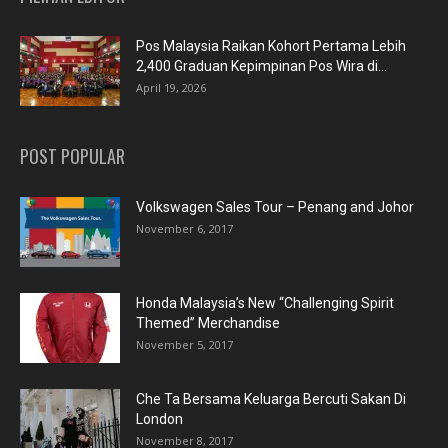
Pos Malaysia Raikan Kohort Pertama Lebih
2,400 Graduan Kepimpinan Pos Wira di...
April 19, 2026
POST POPULAR
Volkswagen Sales Tour – Penang and Johor
November 6, 2017
Honda Malaysia’s New “Challenging Spirit
Themed” Merchandise
November 5, 2017
Che Ta Bersama Keluarga Bercuti Sakan Di
London
November 8, 2017