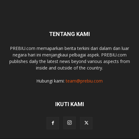
TENTANG KAMI
PREBIU.com memaparkan berita terkini dari dalam dan luar
negara hari ini menjangkaui pelbagai aspek. PREBIU.com
publishes daily the latest news beyond various aspects from
inside and outside of the country.
Hubungi kami:
team@prebiu.com
IKUTI KAMI