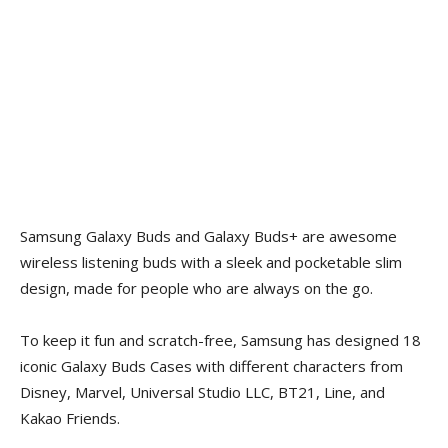
Samsung Galaxy Buds and Galaxy Buds+ are awesome
wireless listening buds with a sleek and pocketable slim
design, made for people who are always on the go.
To keep it fun and scratch-free, Samsung has designed 18
iconic Galaxy Buds Cases with different characters
from
Disney, Marvel, Universal Studio LLC, BT21, Line, and
Kakao Friends.