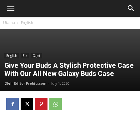
Utama
English
English
Biz
Gajet
Give Your Buds A Stylish Protective Case
With Our All New Galaxy Buds Case
Oleh
Editor Prebiu.com
-
July 1, 2020