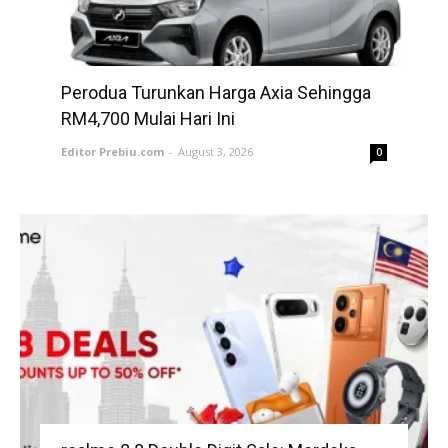
Perodua Turunkan Harga Axia Sehingga
RM4,700 Mulai Hari Ini
Editor Prebiu.com
-
August 3, 2026
0