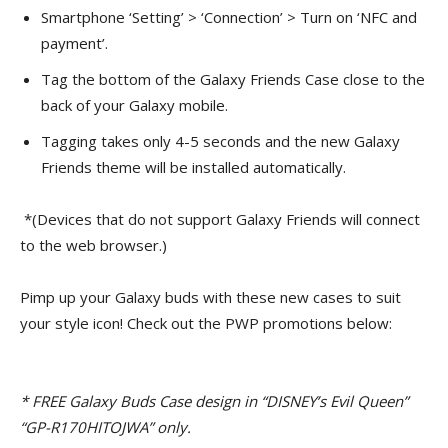
Smartphone ‘Setting’ > ‘Connection’ > Turn on ‘NFC and
payment’.
Tag the bottom of the Galaxy Friends Case close to the
back of your Galaxy mobile.
Tagging takes only 4-5 seconds and the new Galaxy
Friends theme will be installed automatically.
*(Devices that do not support Galaxy Friends will connect
to the web browser.)
Pimp up your Galaxy buds with these new cases to suit
your style icon! Check out the PWP promotions below:
*
FREE Galaxy Buds Case design in “DISNEY’s Evil Queen”
“GP-R170HITOJWA” only.