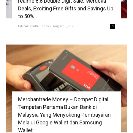
realme 8.8 Double Digit Sale: Merdeka
Deals, Exciting Free Gifts and Savings Up
to 50%
Editor Prebiu.com
-
August 6, 2026
0
Merchantrade Money – Dompet Digital
Tempatan Pertama Bukan Bank di
Malaysia Yang Menyokong Pembayaran
Melalui Google Wallet dan Samsung
Wallet