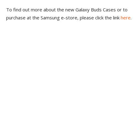
To find out more about the new Galaxy Buds Cases or to
purchase at the Samsung e-store, please click the link
here
.