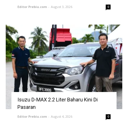
Editor Prebiu.com
-
August 3, 2026
0
Isuzu D-MAX 2.2 Liter Baharu Kini Di
Pasaran
Editor Prebiu.com
-
August 4, 2026
0