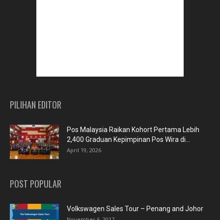
PILIHAN EDITOR
Pos Malaysia Raikan Kohort Pertama Lebih
2,400 Graduan Kepimpinan Pos Wira di...
April 19, 2026
POST POPULAR
Volkswagen Sales Tour – Penang and Johor
November 6, 2017