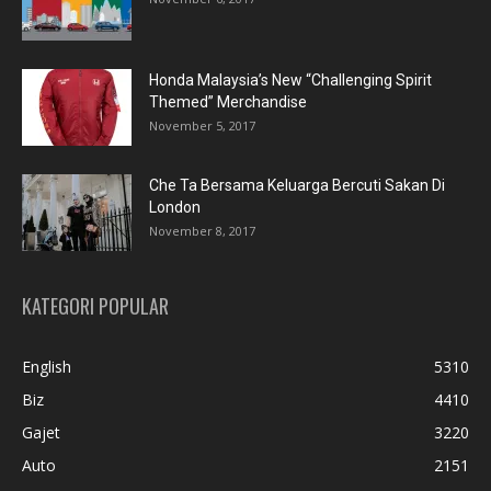
Honda Malaysia’s New “Challenging Spirit
Themed” Merchandise
November 5, 2017
Che Ta Bersama Keluarga Bercuti Sakan Di
London
November 8, 2017
KATEGORI POPULAR
English
5310
Biz
4410
Gajet
3220
Auto
2151