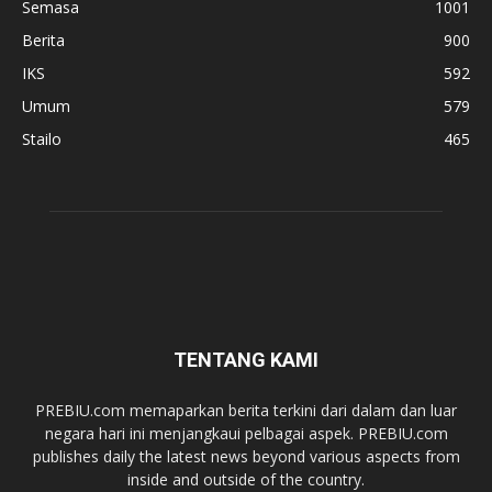
Semasa
1001
Berita
900
IKS
592
Umum
579
Stailo
465
TENTANG KAMI
PREBIU.com memaparkan berita terkini dari dalam dan luar
negara hari ini menjangkaui pelbagai aspek. PREBIU.com
publishes daily the latest news beyond various aspects from
inside and outside of the country.