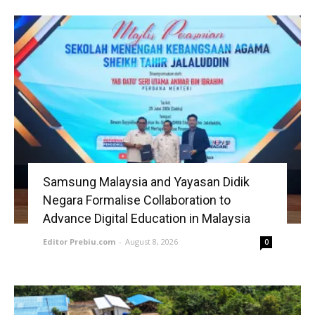
Samsung Malaysia and Yayasan Didik
Negara Formalise Collaboration to
Advance Digital Education in Malaysia
Editor Prebiu.com
-
August 8, 2026
0