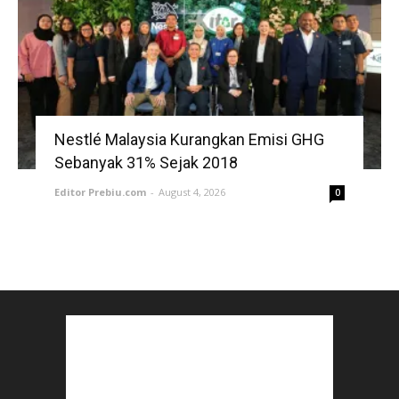
Nestlé Malaysia Kurangkan Emisi GHG
Sebanyak 31% Sejak 2018
Editor Prebiu.com
-
August 4, 2026
0