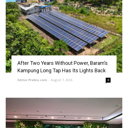
After Two Years Without Power, Baram’s
Kampung Long Tap Has Its Lights Back
Editor Prebiu.com
-
August 7, 2026
0