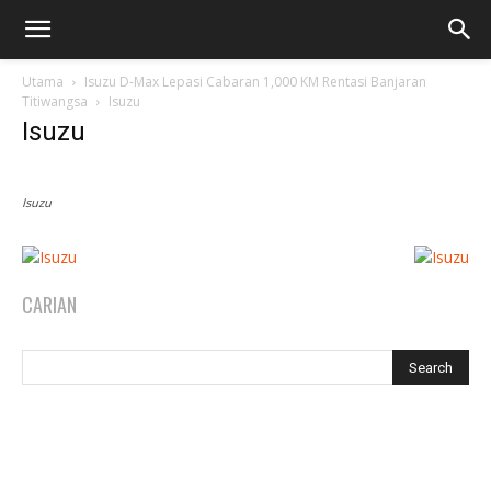
Utama
Isuzu D-Max Lepasi Cabaran 1,000 KM Rentasi Banjaran
Titiwangsa
Isuzu
Isuzu
Isuzu
CARIAN