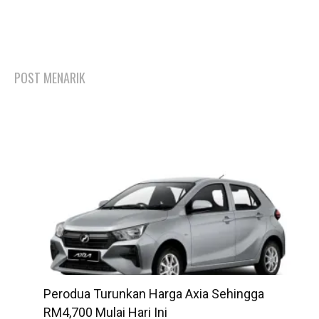
POST MENARIK
Perodua Turunkan Harga Axia Sehingga
RM4,700 Mulai Hari Ini