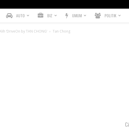
AUTO
BIZ
UMUM
POLITIK
Alih ‘DriveOn by TAN CHONG’
Tan Chong
C