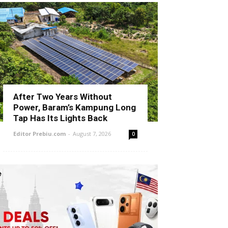
After Two Years Without
Power, Baram’s Kampung Long
Tap Has Its Lights Back
Editor Prebiu.com
-
August 7, 2026
0