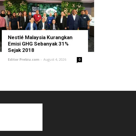
Nestlé Malaysia Kurangkan
Emisi GHG Sebanyak 31%
Sejak 2018
Editor Prebiu.com
-
August 4, 2026
0