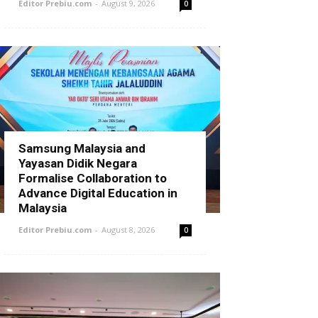
Editor Prebiu.com
-
August 9, 2026
0
Samsung Malaysia and
Yayasan Didik Negara
Formalise Collaboration to
Advance Digital Education in
Malaysia
Editor Prebiu.com
-
August 8, 2026
0