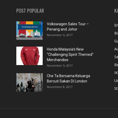
POST POPULAR
K
Volkswagen Sales Tour –
En
Penang and Johor
Bi
November 6, 2017
Ga
A
Honda Malaysia’s New
“Challenging Spirit Themed”
S
Merchandise
Be
November 5, 2017
IK
Che Ta Bersama Keluarga
U
Bercuti Sakan Di London
November 8, 2017
St