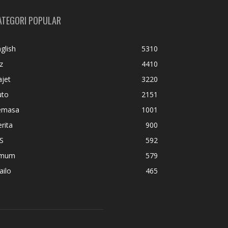
ATEGORI POPULAR
glish
5310
z
4410
jet
3220
uto
2151
emasa
1001
rita
900
S
592
mum
579
ailo
465