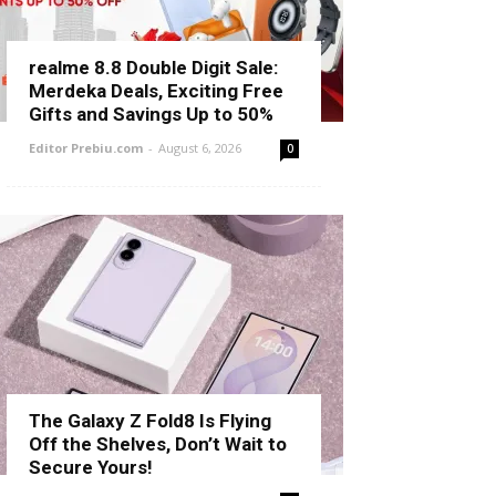
realme 8.8 Double Digit Sale:
Merdeka Deals, Exciting Free
Gifts and Savings Up to 50%
Editor Prebiu.com
-
August 6, 2026
0
The Galaxy Z Fold8 Is Flying
Off the Shelves, Don’t Wait to
Secure Yours!