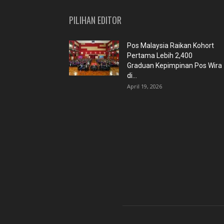
PILIHAN EDITOR
Pos Malaysia Raikan Kohort
Pertama Lebih 2,400
Graduan Kepimpinan Pos Wira
di...
April 19, 2026