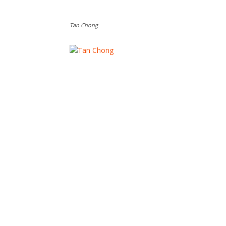
Tan Chong