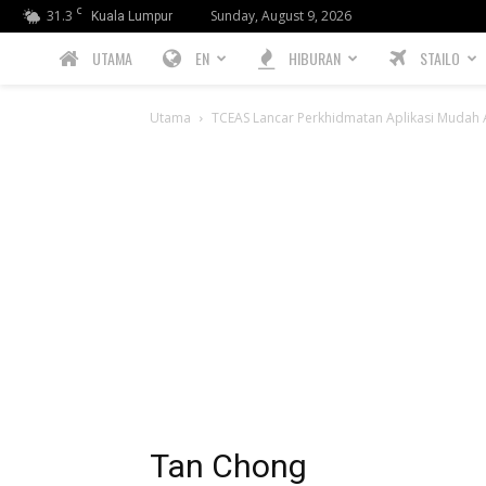
C
31.3
Sunday, August 9, 2026
Kuala Lumpur
PREBIU.com
UTAMA
EN
HIBURAN
STAILO
Utama
TCEAS Lancar Perkhidmatan Aplikasi Mudah 
Tan Chong